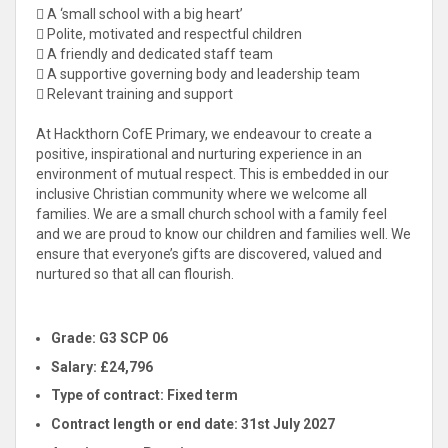
 A ‘small school with a big heart’
 Polite, motivated and respectful children
 A friendly and dedicated staff team
 A supportive governing body and leadership team
 Relevant training and support
At Hackthorn CofE Primary, we endeavour to create a
positive, inspirational and nurturing experience in an
environment of mutual respect. This is embedded in our
inclusive Christian community where we welcome all
families. We are a small church school with a family feel
and we are proud to know our children and families well. We
ensure that everyone’s gifts are discovered, valued and
nurtured so that all can flourish.
Grade:
G3 SCP 06
Salary: £
24,796
Type of contract:
Fixed term
Contract length or end date:
31st July 2027