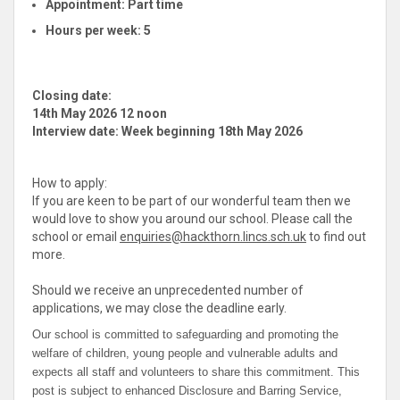
Appointment:
Part time
Hours per week:
5
Closing date:
14th May 2026 12 noon
Interview date: Week beginning 18th May 2026
How to apply:
If you are keen to be part of our wonderful team then we
would love to show you around our school. Please call the
school or email
enquiries@hackthorn.lincs.sch.uk
to find out
more.
Should we receive an unprecedented number of
applications, we may close the deadline early.
Our school is committed to safeguarding and promoting the
welfare of children, young people and vulnerable adults and
expects all staff and volunteers to share this commitment. This
post is subject to enhanced Disclosure and Barring Service,