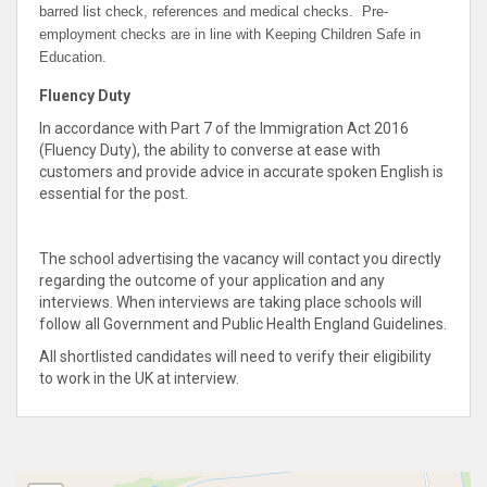
barred list check, references and medical checks. Pre-
employment checks are in line with Keeping Children Safe in
Education.
Fluency Duty
In accordance with Part 7 of the Immigration Act 2016
(Fluency Duty), the ability to converse at ease with
customers and provide advice in accurate spoken English is
essential for the post.
The school advertising the vacancy will contact you directly
regarding the outcome of your application and any
interviews. When interviews are taking place schools will
follow all Government and Public Health England Guidelines.
All shortlisted candidates will need to verify their eligibility
to work in the UK at interview.