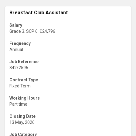
Breakfast Club Assistant
Salary
Grade 3. SCP 6. £24,796
Frequency
Annual
Job Reference
842/2596
Contract Type
Fixed Term
Working Hours
Part time
Closing Date
13 May, 2026
Job Category