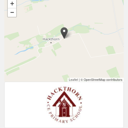
+
−
Leaflet
|
© OpenStreetMap contributors