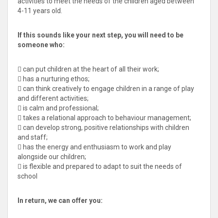
activities to meet the needs of the children aged between
4-11 years old.
If this sounds like your next step, you will need to be
someone who:
 can put children at the heart of all their work;
 has a nurturing ethos;
 can think creatively to engage children in a range of play
and different activities;
 is calm and professional;
 takes a relational approach to behaviour management;
 can develop strong, positive relationships with children
and staff;
 has the energy and enthusiasm to work and play
alongside our children;
 is flexible and prepared to adapt to suit the needs of
school
In return, we can offer you: