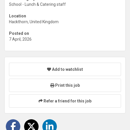
School - Lunch & Catering staff
Location
Hackthorn, United Kingdom
Posted on
7 April, 2026
Add to watchlist
Print this job
Refer a friend for this job