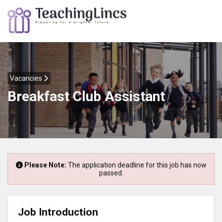
Vacancies
Breakfast Club Assistant
Please Note:
The application deadline for this job has now
passed.
Job Introduction