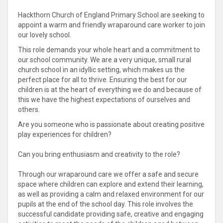
Hackthorn Church of England Primary School are seeking to
appoint a warm and friendly wraparound care worker to join
our lovely school.
This role demands your whole heart and a commitment to
our school community. We are a very unique, small rural
church school in an idyllic setting, which makes us the
perfect place for all to thrive. Ensuring the best for our
children is at the heart of everything we do and because of
this we have the highest expectations of ourselves and
others.
Are you someone who is passionate about creating positive
play experiences for children?
Can you bring enthusiasm and creativity to the role?
Through our wraparound care we offer a safe and secure
space where children can explore and extend their learning,
as well as providing a calm and relaxed environment for our
pupils at the end of the school day. This role involves the
successful candidate providing safe, creative and engaging