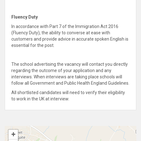
Fluency Duty
In accordance with Part 7 of the Immigration Act 2016
(Fluency Duty), the ability to converse at ease with
customers and provide advice in accurate spoken English is
essential for the post.
The school advertising the vacancy will contact you directly
regarding the outcome of your application and any
interviews. When interviews are taking place schools will
follow all Government and Public Health England Guidelines.
All shortlisted candidates will need to verify their eligibility
to work in the UK at interview.
+