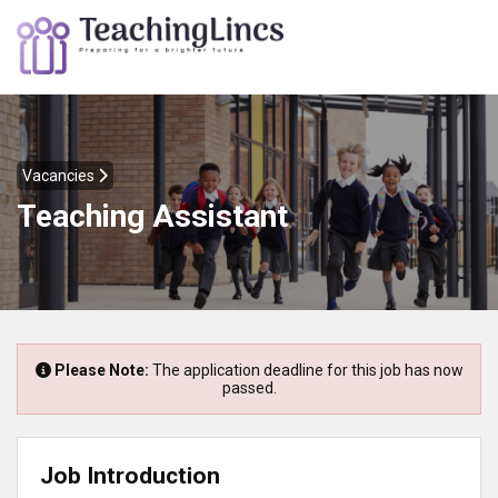
Vacancies
Teaching Assistant
Please Note:
The application deadline for this job has now
passed.
Job Introduction