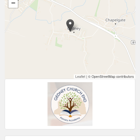
−
Leaflet
|
© OpenStreetMap contributors