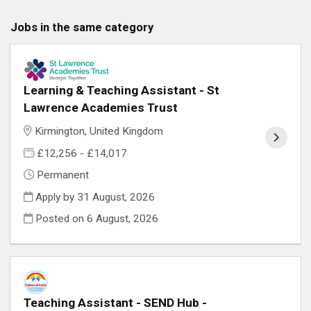
Jobs in the same category
Learning & Teaching Assistant - St
Lawrence Academies Trust
Kirmington, United Kingdom
£12,256 - £14,017
Permanent
Apply by 31 August, 2026
Posted on
6 August, 2026
Teaching Assistant - SEND Hub -