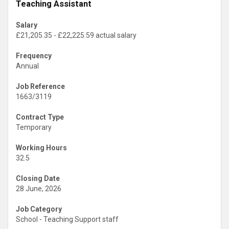
Teaching Assistant
Salary
£21,205.35 - £22,225.59 actual salary
Frequency
Annual
Job Reference
1663/3119
Contract Type
Temporary
Working Hours
32.5
Closing Date
28 June, 2026
Job Category
School - Teaching Support staff