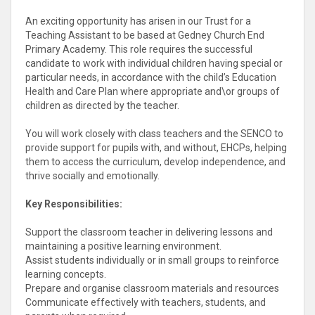
An exciting opportunity has arisen in our Trust for a
Teaching Assistant to be based at Gedney Church End
Primary Academy. This role requires the successful
candidate to work with individual children having special or
particular needs, in accordance with the child’s Education
Health and Care Plan where appropriate and\or groups of
children as directed by the teacher.
You will work closely with class teachers and the SENCO to
provide support for pupils with, and without, EHCPs, helping
them to access the curriculum, develop independence, and
thrive socially and emotionally.
Key Responsibilities:
Support the classroom teacher in delivering lessons and
maintaining a positive learning environment.
Assist students individually or in small groups to reinforce
learning concepts.
Prepare and organise classroom materials and resources
Communicate effectively with teachers, students, and