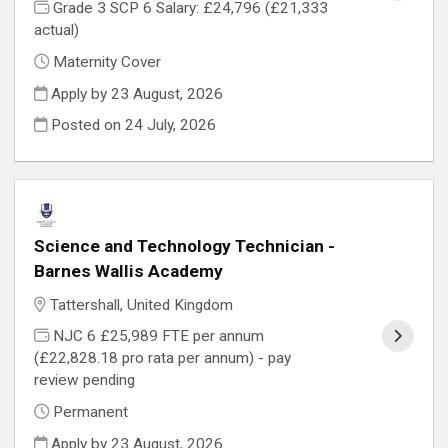
Grade 3 SCP 6 Salary: £24,796 (£21,333
actual)
Maternity Cover
Apply by 23 August, 2026
Posted on
24 July, 2026
Science and Technology Technician -
Barnes Wallis Academy
Tattershall, United Kingdom
NJC 6 £25,989 FTE per annum
(£22,828.18 pro rata per annum) - pay
review pending
Permanent
Apply by 23 August, 2026