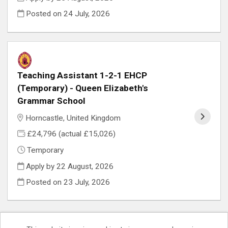
Posted on
24 July, 2026
Teaching Assistant 1-2-1 EHCP
(Temporary) - Queen Elizabeth's
Grammar School
Horncastle, United Kingdom
£24,796 (actual £15,026)
Temporary
Apply by 22 August, 2026
Posted on
23 July, 2026