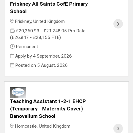
Friskney All Saints CofE Primary
School
Friskney, United Kingdom
£20,260.93 - £21,248.05 Pro Rata
(£26,847 - £28,155 FTE)
Permanent
Apply by 4 September, 2026
Posted on
5 August, 2026
Teaching Assistant 1-2-1 EHCP
(Temporary - Maternity Cover) -
Banovallum School
Horncastle, United Kingdom