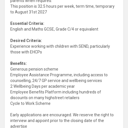
parents when required.
This position is 32.5 hours per week, term time, temporary
to August 31st 2027
Essential Criteria:
English and Maths GCSE, Grade C/4 or equivalent
Desired Criteria:
Experience working with children with SEND, particularly
those with EHCPs
Benefits:
Generous pension scheme
Employee Assistance Programme, including access to
counselling, 24/7 GP service and wellbeing services
2 Wellbeing Days per academic year
Employee Benefits Platform including hundreds of
discounts on many highstreet retailers
Cycle to Work Scheme
Early applications are encouraged. We reserve the right to
interview and appoint prior to the closing date of the
advertise