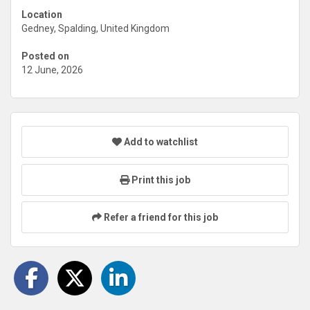
Location
Gedney, Spalding, United Kingdom
Posted on
12 June, 2026
Add to watchlist
Print this job
Refer a friend for this job