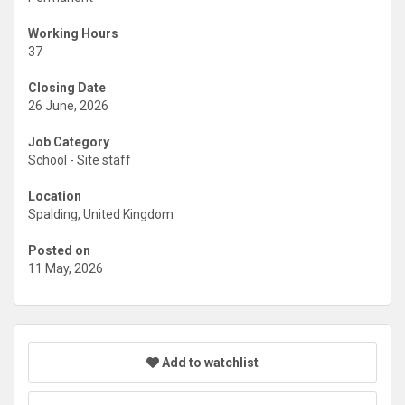
Working Hours
37
Closing Date
26 June, 2026
Job Category
School - Site staff
Location
Spalding, United Kingdom
Posted on
11 May, 2026
Add to watchlist