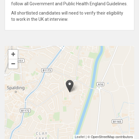
follow all Government and Public Health England Guidelines.
All shortlisted candidates will need to verify their eligibility
to work in the UK at interview.
+
−
Leaflet
|
© OpenStreetMap contributors