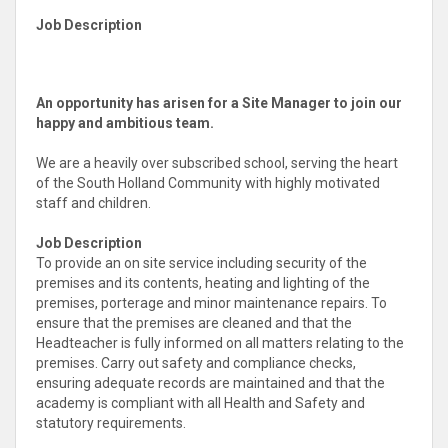
Job Description
An opportunity has arisen for a Site Manager to join our
happy and ambitious team.
We are a heavily over subscribed school, serving the heart
of the South Holland Community with highly motivated
staff and children.
Job Description
To provide an on site service including security of the
premises and its contents, heating and lighting of the
premises, porterage and minor maintenance repairs. To
ensure that the premises are cleaned and that the
Headteacher is fully informed on all matters relating to the
premises. Carry out safety and compliance checks,
ensuring adequate records are maintained and that the
academy is compliant with all Health and Safety and
statutory requirements.