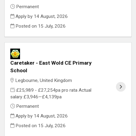
Permanent
Apply by 14 August, 2026
Posted on
15 July, 2026
Caretaker - East Wold CE Primary
School
Legbourne, United Kingdom
£25,989 - £27,254pa pro rata Actual
salary £3,946—£4,139pa
Permanent
Apply by 14 August, 2026
Posted on
15 July, 2026