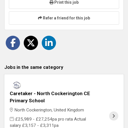
Print this job
Refer a friend for this job
Jobs in the same category
Caretaker - North Cockerington CE
Primary School
North Cockerington, United Kingdom
£25,989 - £27,254pa pro rata Actual
salary £3,157 - £3,311pa