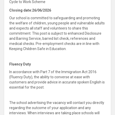
Cycle to Work Scheme
Closing date:
26/06/2026
Our school is committed to safeguarding and promoting
the welfare of children, young people and vulnerable adults
and expects all staff and volunteers to share this
commitment. This post is subject to enhanced Disclosure
and Barring Service, barred list check, references and
medical checks. Pre-employment checks are in line with
Keeping Children Safe in Education.
Fluency Duty
In accordance with Part 7 of the Immigration Act 2016
(Fluency Duty), the ability to converse at ease with
customers and provide advice in accurate spoken English is
essential for the post.
The school advertising the vacancy will contact you directly
regarding the outcome of your application and any
interviews. When interviews are taking place schools will