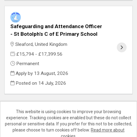
Safeguarding and Attendance Officer
- St Botolph's C of E Primary School
Sleaford, United Kingdom
£15,794 - £17,399.56
Permanent
Apply by 13 August, 2026
Posted on
14 July, 2026
This website is using cookies to improve your browsing
experience. Tracking cookies are enabled but these do not collect
Cookies
personal or sensitive data. If you prefer for this not to be collected,
please choose to turn cookies off below.
Read more about
Teaching Lincs copyright © 2026
cookies.