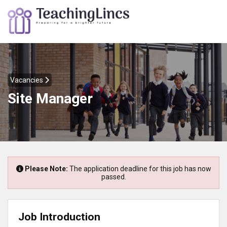
Vacancies
Site Manager
Please Note:
The application deadline for this job has now
passed.
Job Introduction