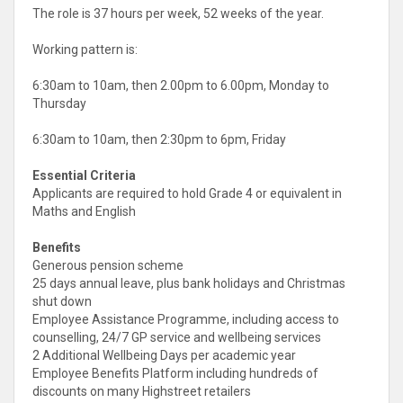
The role is 37 hours per week, 52 weeks of the year.
Working pattern is:
6:30am to 10am, then 2.00pm to 6.00pm, Monday to
Thursday
6:30am to 10am, then 2:30pm to 6pm, Friday
Essential Criteria
Applicants are required to hold Grade 4 or equivalent in
Maths and English
Benefits
Generous pension scheme
25 days annual leave, plus bank holidays and Christmas
shut down
Employee Assistance Programme, including access to
counselling, 24/7 GP service and wellbeing services
2 Additional Wellbeing Days per academic year
Employee Benefits Platform including hundreds of
discounts on many Highstreet retailers