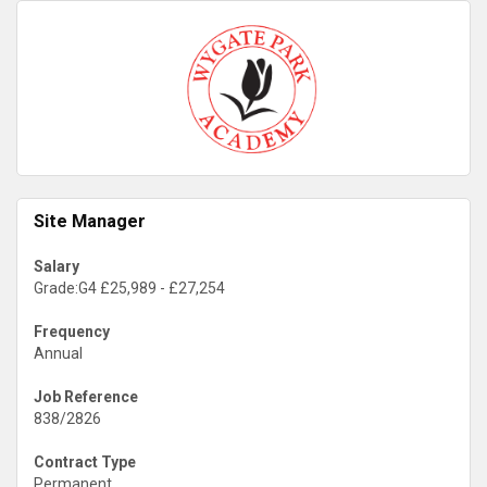
Site Manager
Salary
Grade:G4 £25,989 - £27,254
Frequency
Annual
Job Reference
838/2826
Contract Type
Permanent