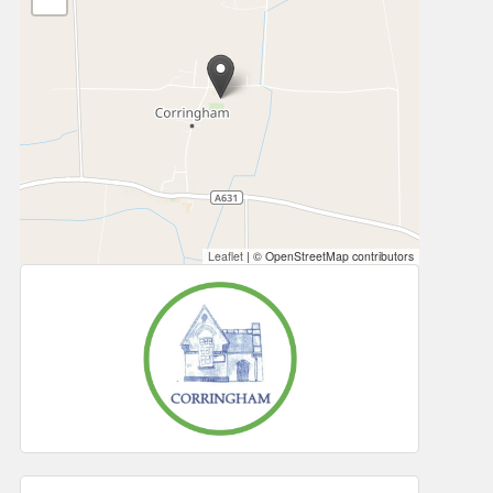
Leaflet
|
© OpenStreetMap contributors