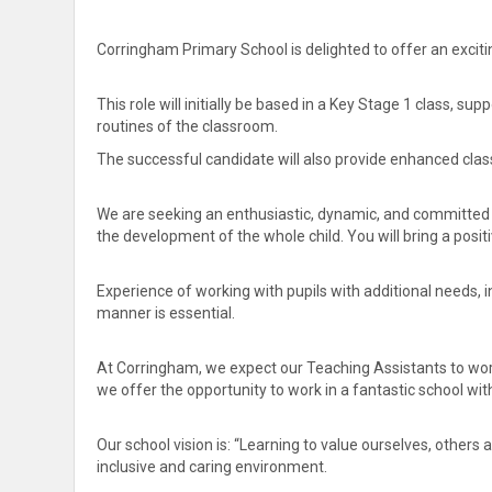
Corringham Primary School is delighted to offer an excitin
This role will initially be based in a Key Stage 1 class, su
routines of the classroom.
The successful candidate will also provide enhanced clas
We are seeking an enthusiastic, dynamic, and committed 
the development of the whole child. You will bring a posit
Experience of working with pupils with additional needs, 
manner is essential.
At Corringham, we expect our Teaching Assistants to work
we offer the opportunity to work in a fantastic school wi
Our school vision is: “Learning to value ourselves, other
inclusive and caring environment.