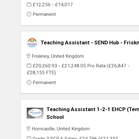
£12,256 - £14,017
Permanent
Teaching Assistant - SEND Hub - Friskn
Friskney, United Kingdom
£20,260.93 - £21,248.05 Pro Rata (£26,847 -
£28,155 FTE)
Permanent
Teaching Assistant 1-2-1 EHCP (Temp
School
Horncastle, United Kingdom
Grade 3 SCP 6 Salary: £24,796 (£21,333