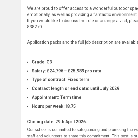
We are proud to offer access to a wonderful outdoor space
emotionally, as well as providing a fantastic environment f
If you would like to discuss the role or arrange a visit, pl
838270.
Application packs and the full job description are availa
Grade:
G3
Salary:
£24,796 – £25,989 pro rata
Type of contract:
Fixed term
Contract length or end date:
until July 2029
Appointment:
Term time
Hours per week:
18.75
Closing date: 29th April 2026.
Our school is committed to safeguarding and promoting the wel
staff and volunteers to share this commitment. This post is s