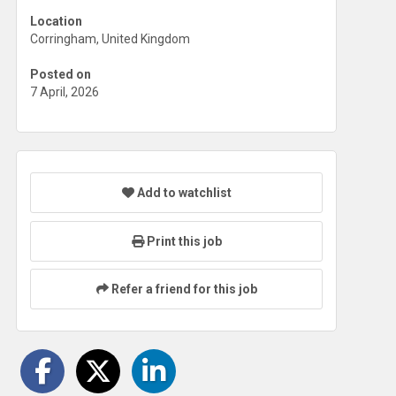
Location
Corringham, United Kingdom
Posted on
7 April, 2026
Add to watchlist
Print this job
Refer a friend for this job