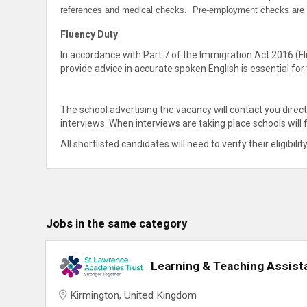
references and medical checks. Pre-employment checks are in
Fluency Duty
In accordance with Part 7 of the Immigration Act 2016 (Fl
provide advice in accurate spoken English is essential for 
The school advertising the vacancy will contact you direc
interviews. When interviews are taking place schools will
All shortlisted candidates will need to verify their eligibilit
Jobs in the same category
Learning & Teaching Assist
Kirmington, United Kingdom