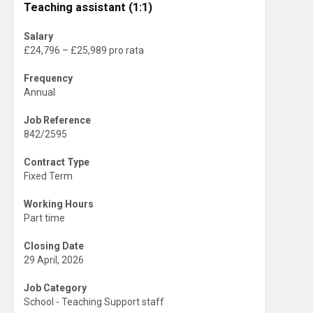
Teaching assistant (1:1)
Salary
£24,796 – £25,989 pro rata
Frequency
Annual
Job Reference
842/2595
Contract Type
Fixed Term
Working Hours
Part time
Closing Date
29 April, 2026
Job Category
School - Teaching Support staff