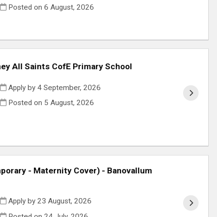
Posted on
6 August, 2026
ey All Saints CofE Primary School
Apply by 4 September, 2026
Posted on
5 August, 2026
orary - Maternity Cover) - Banovallum
Apply by 23 August, 2026
Posted on
24 July, 2026